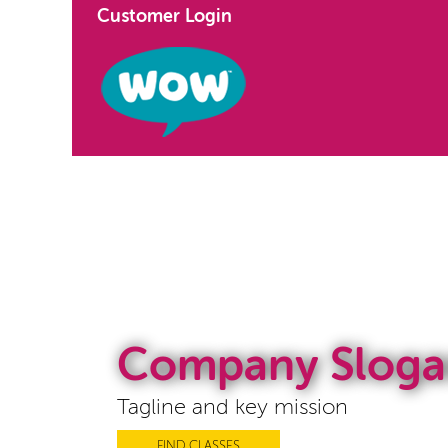
Customer Login
Company Sloga
Tagline and key mission
FIND CLASSES