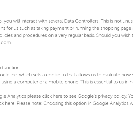
you will interact with several Data Controllers. This is not unu
ions for us such as taking payment or running the shopping pag
olicies and procedures on a very regular basis. Should you wis
p.com.
 function:
gle inc. which sets a cookie to that allows us to evaluate how vi
sing a computer or a mobile phone. This is essential to us in h
e Analytics please click here to see Google's privacy policy. 
ick here. Please note: Choosing this option in Google Analytics wi