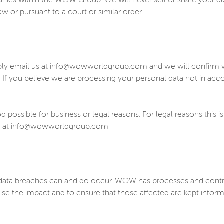
panies within the WOW Group. We will never sell or share your d
w or pursuant to a court or similar order.
ply email us at info@wowworldgroup.com and we will confirm wh
. If you believe we are processing your personal data not in ac
possible for business or legal reasons. For legal reasons this is
t us at info@wowworldgroup.com
ta breaches can and do occur. WOW has processes and controls 
ise the impact and to ensure that those affected are kept info