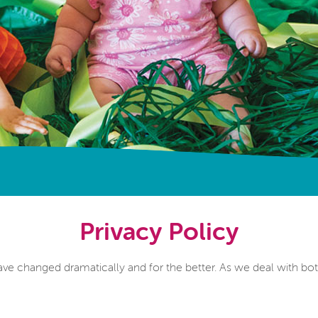
Privacy Policy
ave changed dramatically and for the better. As we deal with bot