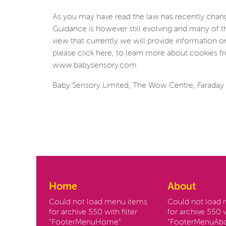
As you may have read the law has recently change
Guidance is however still evolving and many of t
view that currently we will provide information 
please click here, to learn more about cookies fr
www.babysensory.com
Baby Sensory Limited, The Wow Centre, Faraday 
Home
About
Could not load menu items
Could not load
for archive 550 with filter
for archive 550 w
"FooterMenuHome"
"FooterMenuAbo