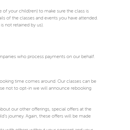
 your child(ren) to make sure the class is
ails of the classes and events you have attended.
s not retained by us).
companies who process payments on our behalf.
ebooking time comes around. Our classes can be
oose not to opt-in we will announce rebooking
ut our other offerings, special offers at the
ild’s journey. Again, these offers will be made