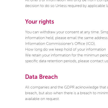
All offer’s or information will only be from com
decision to do so Unless required by applicable la
Your rights
You can withdraw your consent at any time. Sim
information held, please email the same address
Information Commissioner’s Office (ICO).
How long do we keep hold of your information
We retain your information for the minimun period 
specific data retention periods, please contac
Data Breach
All companies and the GDPR acknowledge that da
breach, but also when there is a breach to minim
available on request.