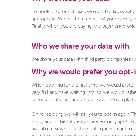
To book onto our classes we need to know who y
appropriate. We will hold details of your name, a
Finally, when you are paying, the payment provider
Who we share your data with
We share your data with third party companies w
Why we would prefer you opt-
When booking for the first time we would prefer
very full and have waiting lists, so we would ra
schedules at class and on our Social Media platf
On re-booking we will ask you to opt-in again. Th
shop, and in the future to share learning tips tha
available elsewhere but by opting-in you get to 