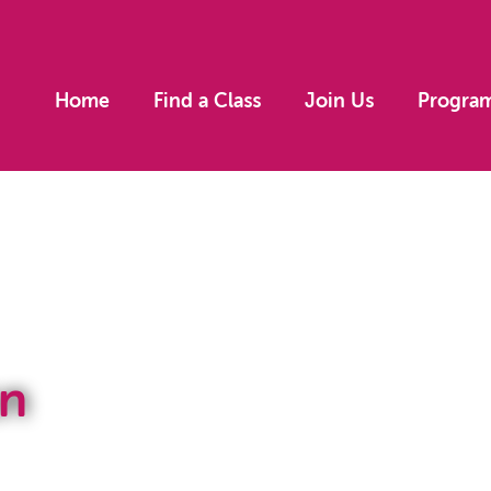
Home
Find a Class
Join Us
Progra
n