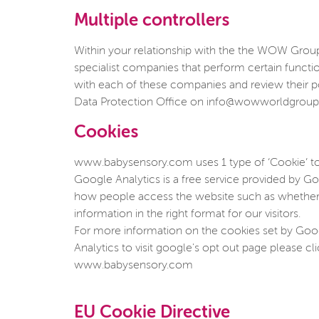
Multiple controllers
Within your relationship with the the WOW Group, 
specialist companies that perform certain funct
with each of these companies and review their p
Data Protection Office on info@wowworldgrou
Cookies
www.babysensory.com uses 1 type of ‘Cookie’ to
Google Analytics is a free service provided by Goo
how people access the website such as whether u
information in the right format for our visitors.
For more information on the cookies set by Googl
Analytics to visit google's opt out page please cl
www.babysensory.com
EU Cookie Directive