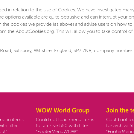
d in relation to the use of Cookies. We have investigated many
he options available are quite obtrusive and can interrupt your 
on the cookies we provide (as above) and advise users on how to 
om the AboutCookies.org. This will allow you to take control of 
Road, Salisbury, Wiltshire, England, SP2 7NR, company number
WOW World Group
Join the 
 menu items
Could not load menu items
Could not l
ith filter
for archive 550 with filter
for archive 55
ut"
"FooterMenuWOW"
"FooterMenu