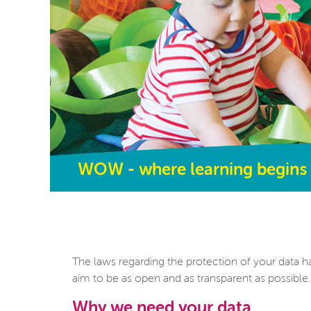
WOW - where learning begins
The laws regarding the protection of your data h
aim to be as open and as transparent as possible.
Why we need your data