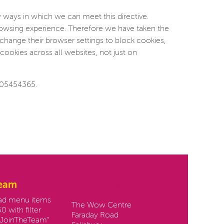
 ways in which we can meet this directive.
browsing experience. Therefore we have taken the
change their browser settings to block cookies,
cookies across all websites, not just on
 05454365.
team
Contact us:
oad menu items
The Wow Centre
0 with filter
Faraday Road
JoinTheTeam"