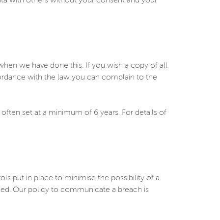
ata with others without your consent and your
en we have done this. If you wish a copy of all
cordance with the law you can complain to the
 often set at a minimum of 6 years. For details of
put in place to minimise the possibility of a
rmed. Our policy to communicate a breach is