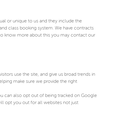
sual or unique to us and they include the
e and class booking system. We have contracts
h to know more about this you may contact our
sitors use the site, and give us broad trends in
elping make sure we provide the right
You can also opt out of being tracked on Google
ll opt you out for all websites not just