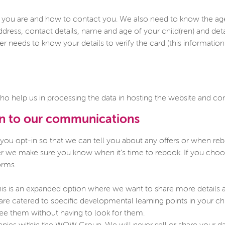
ou are and how to contact you. We also need to know the age of
ddress, contact details, name and age of your child(ren) and det
 needs to know your details to verify the card (this information i
ho help us in processing the data in hosting the website and 
in to our communications
 you opt-in so that we can tell you about any offers or when r
ther we make sure you know when it’s time to rebook. If you ch
orms.
is is an expanded option where we want to share more details abo
t are catered to specific developmental learning points in your ch
see them without having to look for them.