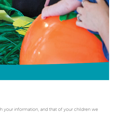
h your information, and that of your children we