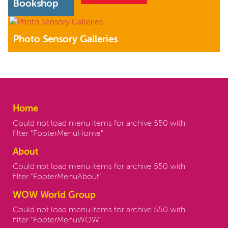
Bookshop
Photo Sensory Galleries
Home
Could not load menu items for archive 550 with
filter "FooterMenuHome"
About
Could not load menu items for archive 550 with
filter "FooterMenuAbout"
WOW World Group
Could not load menu items for archive 550 with
filter "FooterMenuWOW"