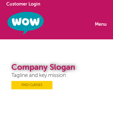
Customer Login
Menu
Company Slogan
Tagline and key mission
FIND CLASSES