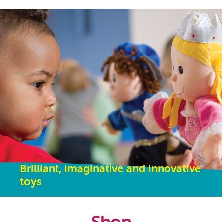
Brilliant, imaginative and innovative
toys