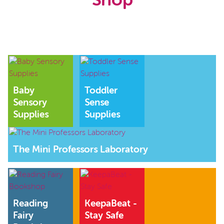
Shop
Baby
Toddler
Sensory
Sense
Supplies
Supplies
The Mini Professors Laboratory
Reading
KeepaBeat -
Fairy
Stay Safe