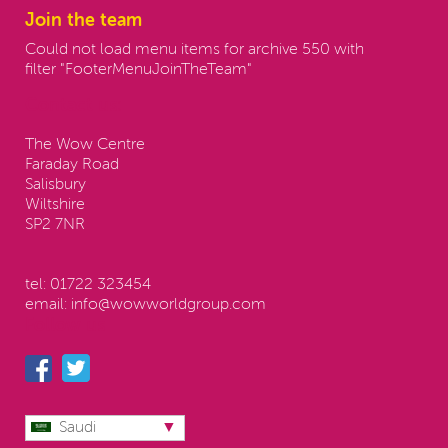
Join the team
Could not load menu items for archive 550 with
filter "FooterMenuJoinTheTeam"
Contact us:
The Wow Centre
Faraday Road
Salisbury
Wiltshire
SP2 7NR
tel:
01722 323454
email:
info@wowworldgroup.com
Follow us
Saudi